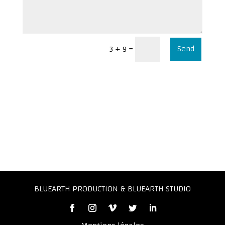
Send
=
3 + 9
BLUEARTH PRODUCTION & BLUEARTH STUDIO