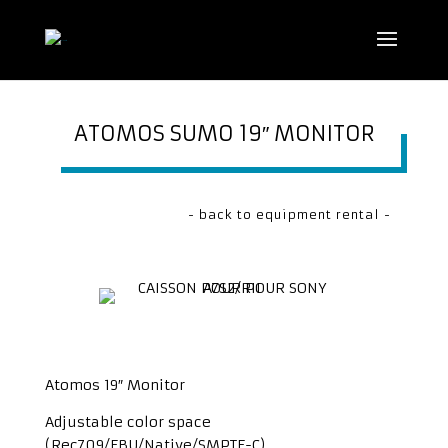
ATOMOS SUMO 19″ MONITOR
- back to equipment rental -
Atomos 19″ Monitor
Adjustable color space
(Rec709/EBU/Native/SMPTE-C)