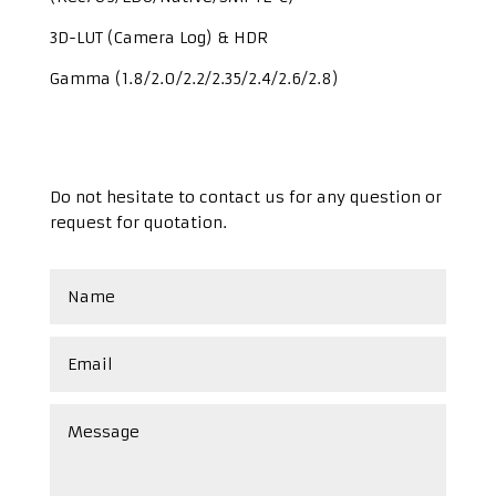
3D-LUT (Camera Log) & HDR
Gamma (1.8/2.0/2.2/2.35/2.4/2.6/2.8)
Do not hesitate to contact us for any question or
request for quotation.