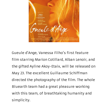
Gueule d’Ange, Vanessa Filho’s first feature
film starring Marion Cotillard, Alban Lenoir, and
the gifted Ayline Akoy-Etaix, will be released on
May 23. The excellent Guillaume Schiffman
directed the photography of the film. The whole
Bluearth team had a great pleasure working
with this team, of breathtaking humanity and
simplicity.