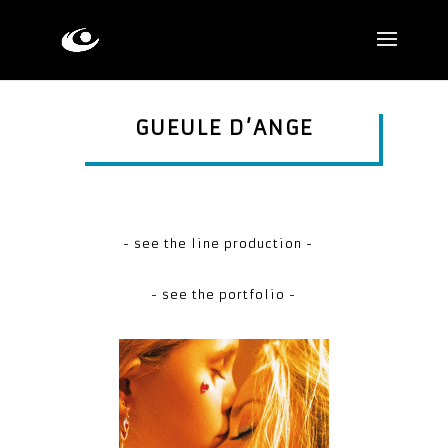
GUEULE D’ANGE
- see the line production -
- see the portfolio -