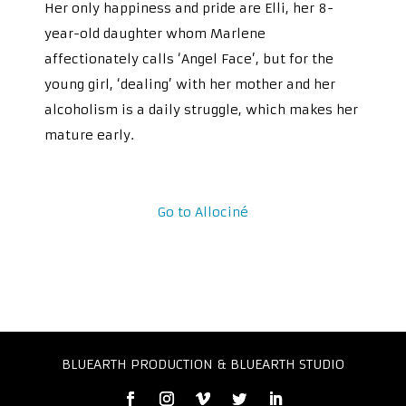
Her only happiness and pride are Elli, her 8-
year-old daughter whom Marlene
affectionately calls ‘Angel Face’, but for the
young girl, ‘dealing’ with her mother and her
alcoholism is a daily struggle, which makes her
mature early.
Go to Allociné
BLUEARTH PRODUCTION & BLUEARTH STUDIO