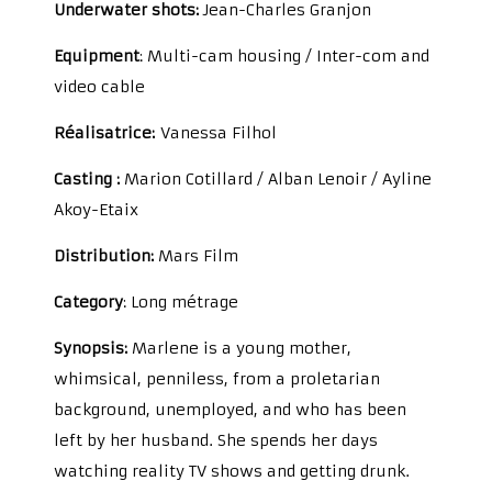
Underwater shots:
Jean-Charles Granjon
Equipment
: Multi-cam housing / Inter-com and
video cable
Réalisatrice:
Vanessa Filhol
Casting :
Marion Cotillard / Alban Lenoir / Ayline
Akoy-Etaix
Distribution
:
Mars Film
Category
: Long métrage
Synopsis:
Marlene is a young mother,
whimsical, penniless, from a proletarian
background, unemployed, and who has been
left by her husband. She spends her days
watching reality TV shows and getting drunk.