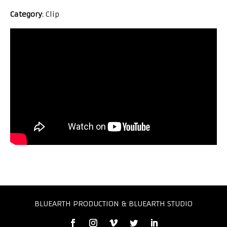
Category
: Clip
BLUEARTH PRODUCTION & BLUEARTH STUDIO