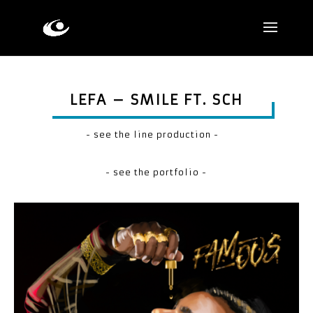
LEFA – SMILE FT. SCH
- see the line production -
- see the portfolio -