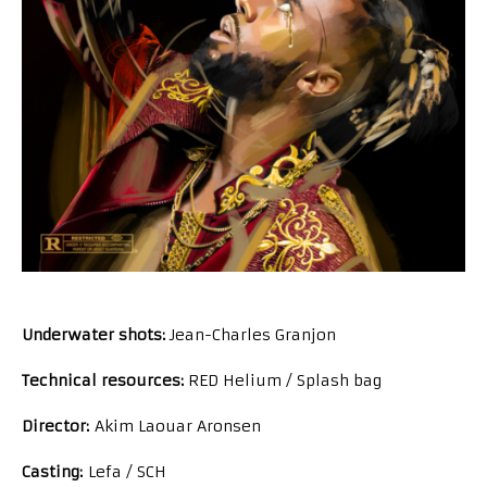
Underwater shots:
Jean-Charles Granjon
Technical resources:
RED Helium / Splash bag
Director:
Akim Laouar Aronsen
Casting:
Lefa / SCH