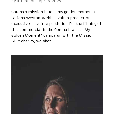
by
JC Granjon
|
Apr 16, 2025
Corona x mission blue – my golden moment /
Tatiana Weston-Webb - voir la production
exécutive - - voir le portfolio - For the filming of
this commercial in the Corona brand’s “My
Golden Moment” campaign with the Mission
Blue charity, we shot...