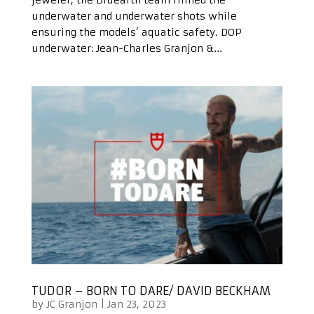
underwater and underwater shots while
ensuring the models’ aquatic safety. DOP
underwater: Jean-Charles Granjon &...
TUDOR – BORN TO DARE/ DAVID BECKHAM
by
JC Granjon
|
Jan 23, 2023