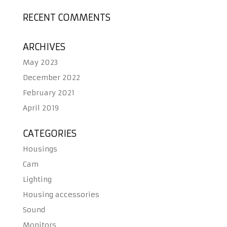
RECENT COMMENTS
ARCHIVES
May 2023
December 2022
February 2021
April 2019
CATEGORIES
Housings
Cam
Lighting
Housing accessories
Sound
Monitors