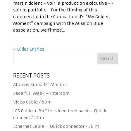
martin dolenc - voir la production exécutive - -
voir le portfolio - For the filming of this
commercial in the Corona brand’s “My Golden
Moment” campaign with the Mission Blue
association, we filmed...
« Older Entries
RECENT POSTS
Atomos Sumo 19″ Monitor
Face full Mask + Intercom
Video Cable / 50m
LCS Cable + BNC for video feed back – Quick
connect / 50m
Ethernet Cable – Quick connector / 30 m