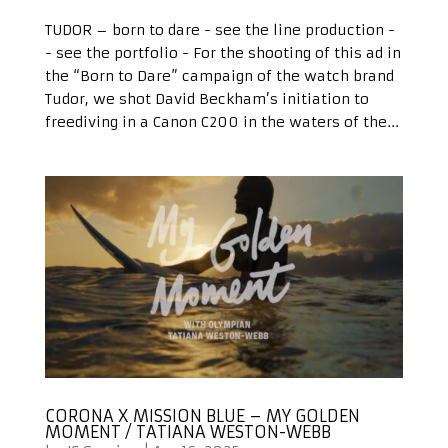
TUDOR – born to dare - see the line production -
- see the portfolio - For the shooting of this ad in
the “Born to Dare” campaign of the watch brand
Tudor, we shot David Beckham’s initiation to
freediving in a Canon C200 in the waters of the...
CORONA X MISSION BLUE – MY GOLDEN
MOMENT / TATIANA WESTON-WEBB